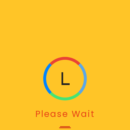
L
O
A
Please Wait
D