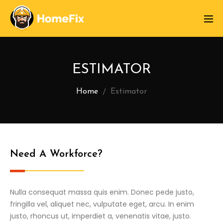
ESTIMATOR
Home
Estimator
Need A Workforce?
Nulla consequat massa quis enim. Donec pede justo,
fringilla vel, aliquet nec, vulputate eget, arcu. In enim
justo, rhoncus ut, imperdiet a, venenatis vitae, justo.