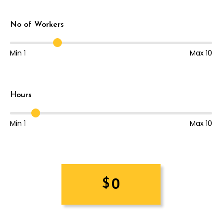
No of Workers
Min 1
Max 10
Hours
Min 1
Max 10
0
$