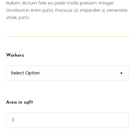
Nullam dictum felis eu pede mollis pretium. Integer
tincidunt.In enim justo, rhoncus ut, imperdiet a, venenatis
vitae, justo.
Workers
Select Option
Area in sqft