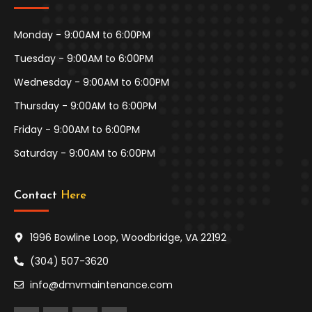
Monday - 9:00AM to 6:00PM
Tuesday - 9:00AM to 6:00PM
Wednesday - 9:00AM to 6:00PM
Thursday - 9:00AM to 6:00PM
Friday - 9:00AM to 6:00PM
Saturday - 9:00AM to 6:00PM
Contact 
Here
1996 Bowline Loop, Woodbridge, VA 22192
(304) 507-3620
info@dmvmaintenance.com