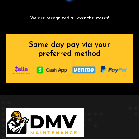
We are recognized all over the states!
Same day pay via your
preferred method