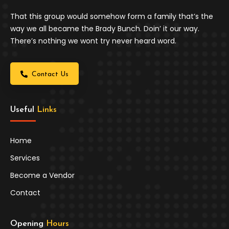
That this group would somehow form a family that’s the
way we all became the Brady Bunch. Doin’ it our way.
There’s nothing we wont try never heard word.
Contact Us
Useful 
Links
Home
Services
Become a Vendor
Contact
Opening 
Hours