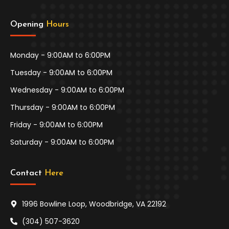
Opening 
Hours
Monday - 9:00AM to 6:00PM
Tuesday - 9:00AM to 6:00PM
Wednesday - 9:00AM to 6:00PM
Thursday - 9:00AM to 6:00PM
Friday - 9:00AM to 6:00PM
Saturday - 9:00AM to 6:00PM
Contact 
Here
1996 Bowline Loop, Woodbridge, VA 22192
(304) 507-3620