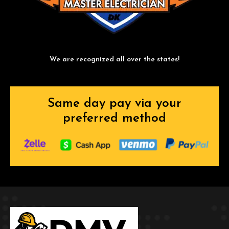
We are recognized all over the states!
Same day pay via your
preferred method