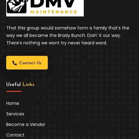
That this group would somehow form a family that’s the
way we all became the Brady Bunch. Doin’ it our way.
There’s nothing we wont try never heard word.
Contact Us
Useful 
Links
Home
Services
Become a Vendor
Contact