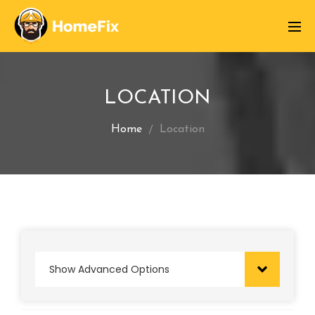
LOCATION
Home
Location
Show Advanced Options