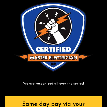
We are recognized all over the states!
Same day pay via your