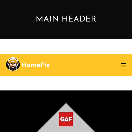
MAIN HEADER