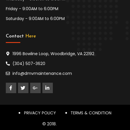
Friday - 9:00AM to 6:00PM
Saturday - 9:00AM to 6:00PM
Contact 
Here
1996 Bowline Loop, Woodbridge, VA 22192
(304) 507-3620
info@dmvmaintenance.com
PRIVACY POLICY
TERMS & CONDITION
© 2018.
DESIGN THEMES