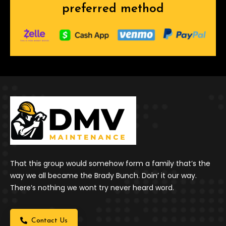
preferred method
That this group would somehow form a family that’s the
way we all became the Brady Bunch. Doin’ it our way.
There’s nothing we wont try never heard word.
Contact Us