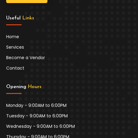
Useful 
Links
Home
Services
Become a Vendor
Contact
Opening 
Hours
Monday - 9:00AM to 6:00PM
Tuesday - 9:00AM to 6:00PM
Wednesday - 9:00AM to 6:00PM
Thursday - 9:00AM to 6:00PM